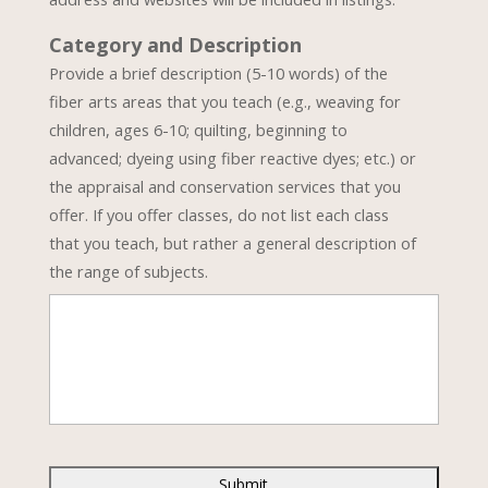
Category and Description
Provide a brief description (5-10 words) of the
fiber arts areas that you teach (e.g., weaving for
children, ages 6-10; quilting, beginning to
advanced; dyeing using fiber reactive dyes; etc.) or
the appraisal and conservation services that you
offer. If you offer classes, do not list each class
that you teach, but rather a general description of
the range of subjects.