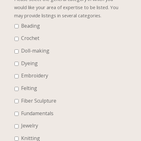
would like your area of expertise to be listed. You
may provide listings in several categories.
Beading
Crochet
Doll-making
Dyeing
Embroidery
Felting
Fiber Sculpture
Fundamentals
Jewelry
Knitting