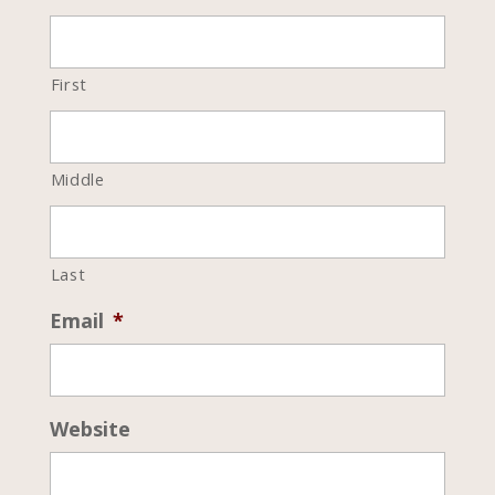
First
Middle
Last
Email
*
Website