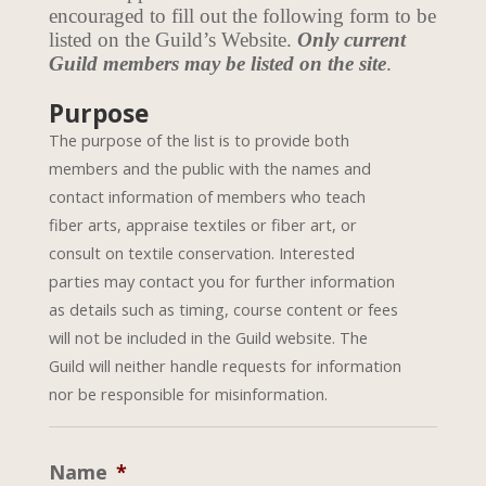
encouraged to fill out the following form to be
listed on the Guild’s Website.
Only current
Guild members may be listed on the site
.
Purpose
The purpose of the list is to provide both
members and the public with the names and
contact information of members who teach
fiber arts, appraise textiles or fiber art, or
consult on textile conservation. Interested
parties may contact you for further information
as details such as timing, course content or fees
will not be included in the Guild website. The
Guild will neither handle requests for information
nor be responsible for misinformation.
Name
*