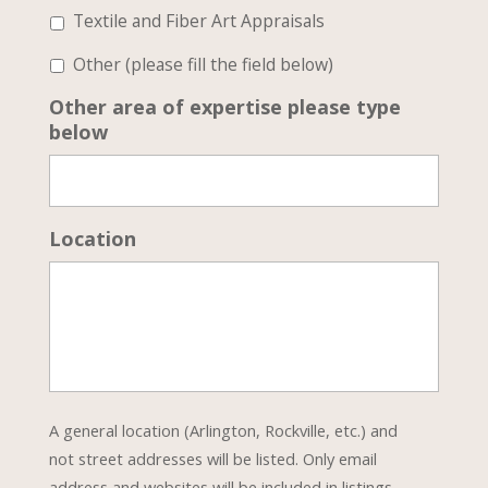
Textile and Fiber Art Appraisals
Other (please fill the field below)
Other area of expertise please type
below
Location
A general location (Arlington, Rockville, etc.) and
not street addresses will be listed. Only email
address and websites will be included in listings.