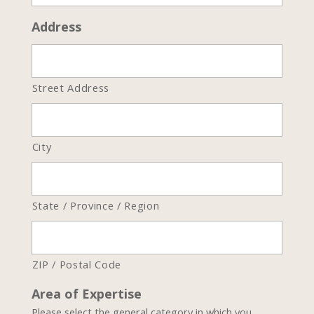
Address
Street Address
City
State / Province / Region
ZIP / Postal Code
Area of Expertise
Please select the general category in which you