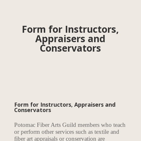
Form for Instructors,
Appraisers and
Conservators
Form for Instructors, Appraisers and
Conservators
Potomac Fiber Arts Guild members who teach
or perform other services such as textile and
fiber art appraisals or conservation are