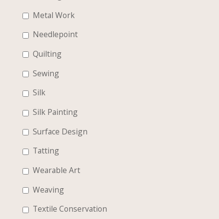
Metal Work
Needlepoint
Quilting
Sewing
Silk
Silk Painting
Surface Design
Tatting
Wearable Art
Weaving
Textile Conservation