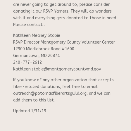
are never going to get around to, please consider
donating it our RSVP Yarners. They will do wonders
with it and everything gets donated to those in need.
Please contact :
Kathleen Meaney Stobie
RSVP Director Montgomery County Volunteer Center
12900 Middlebrook Road #1600
Germantown, MD 20874
240-777-2612
Kathleen.stobie@montgomerycountymd.gov
If you know of any other organization that accepts
fiber-related donations, feel free to email
outreach@potomacfiberartsguild.org, and we can
add them to this list.
Updated 1/31/19