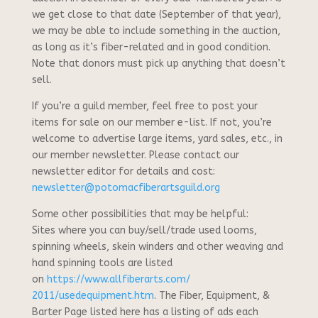
we get close to that date (September of that year),
we may be able to include something in the auction,
as long as it’s fiber-related and in good condition.
Note that donors must pick up anything that doesn’t
sell.
If you’re a guild member, feel free to post your
items for sale on our member e-list. If not, you’re
welcome to advertise large items, yard sales, etc., in
our member newsletter. Please contact our
newsletter editor for details and cost:
newsletter@potomacfiberartsguild.org
Some other possibilities that may be helpful:
Sites where you can buy/sell/trade used looms,
spinning wheels, skein winders and other weaving and
hand spinning tools are listed
on
https://www.allfiberarts.com/
2011/usedequipment.htm
. The Fiber, Equipment, &
Barter Page listed here has a listing of ads each