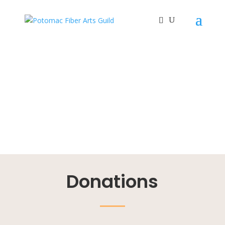
Donations