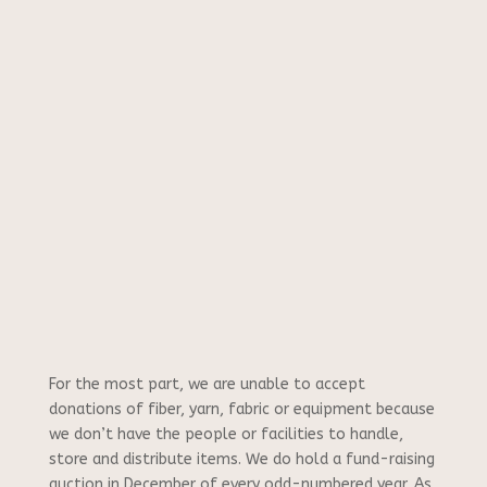
For the most part, we are unable to accept
donations of fiber, yarn, fabric or equipment because
we don’t have the people or facilities to handle,
store and distribute items. We do hold a fund-raising
auction in December of every odd-numbered year. As