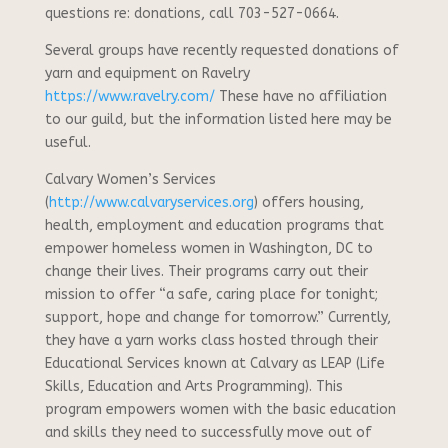
questions re: donations, call 703-527-0664.
Several groups have recently requested donations of
yarn and equipment on Ravelry
https://www.ravelry.com/
These have no affiliation
to our guild, but the information listed here may be
useful.
Calvary Women’s Services
(
http://www.calvaryservices.org
) offers housing,
health, employment and education programs that
empower homeless women in Washington, DC to
change their lives. Their programs carry out their
mission to offer “a safe, caring place for tonight;
support, hope and change for tomorrow.” Currently,
they have a yarn works class hosted through their
Educational Services known at Calvary as LEAP (Life
Skills, Education and Arts Programming). This
program empowers women with the basic education
and skills they need to successfully move out of