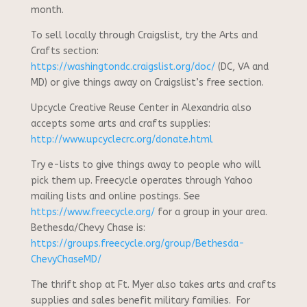
month.
To sell locally through Craigslist, try the Arts and
Crafts section:
https://washingtondc.craigslist.org/doc/
(DC, VA and
MD) or give things away on Craigslist’s free section.
Upcycle Creative Reuse Center in Alexandria also
accepts some arts and crafts supplies:
http://www.upcyclecrc.org/donate.html
Try e-lists to give things away to people who will
pick them up. Freecycle operates through Yahoo
mailing lists and online postings. See
https://www.freecycle.org/
for a group in your area.
Bethesda/Chevy Chase is:
https://groups.freecycle.org/group/Bethesda-
ChevyChaseMD/
The thrift shop at Ft. Myer also takes arts and crafts
supplies and sales benefit military families. For