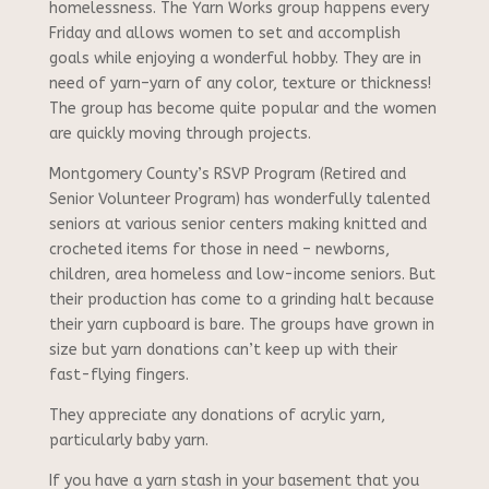
homelessness. The Yarn Works group happens every
Friday and allows women to set and accomplish
goals while enjoying a wonderful hobby. They are in
need of yarn–yarn of any color, texture or thickness!
The group has become quite popular and the women
are quickly moving through projects.
Montgomery County’s RSVP Program (Retired and
Senior Volunteer Program) has wonderfully talented
seniors at various senior centers making knitted and
crocheted items for those in need – newborns,
children, area homeless and low-income seniors. But
their production has come to a grinding halt because
their yarn cupboard is bare. The groups have grown in
size but yarn donations can’t keep up with their
fast-flying fingers.
They appreciate any donations of acrylic yarn,
particularly baby yarn.
If you have a yarn stash in your basement that you