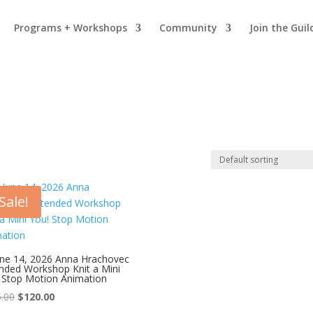
Programs + Workshops
Community
Join the Gui
Sale!
une 14, 2026 Anna Hrachovec
nded Workshop Knit a Mini
 Stop Motion Animation
Original
Current
.00
$
120.00
price
price