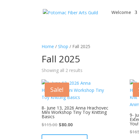
Welcome
Home
/
Shop
/ Fall 2025
Fall 2025
Showing all 2 results
Sale!
8- June 13, 2026 Anna Hrachovec
Mini Workshop Tiny Toy Knitting
9- J
Basics
Exte
You!
Original
Current
$
115.00
$
80.00
price
price
$
165
was:
is: