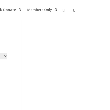
ld/ Donate
Members Only