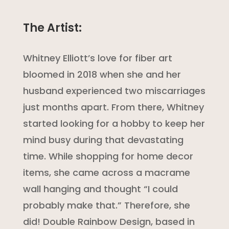
The Artist:
Whitney Elliott’s love for fiber art
bloomed in 2018 when she and her
husband experienced two miscarriages
just months apart. From there, Whitney
started looking for a hobby to keep her
mind busy during that devastating
time. While shopping for home decor
items, she came across a macrame
wall hanging and thought “I could
probably make that.” Therefore, she
did! Double Rainbow Design, based in