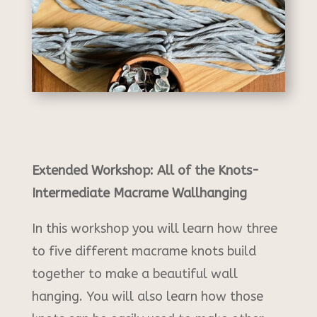
Extended Workshop: All of the Knots-
Intermediate Macrame Wallhanging
In this workshop you will learn how three
to five different macrame knots build
together to make a beautiful wall
hanging. You will also learn how those