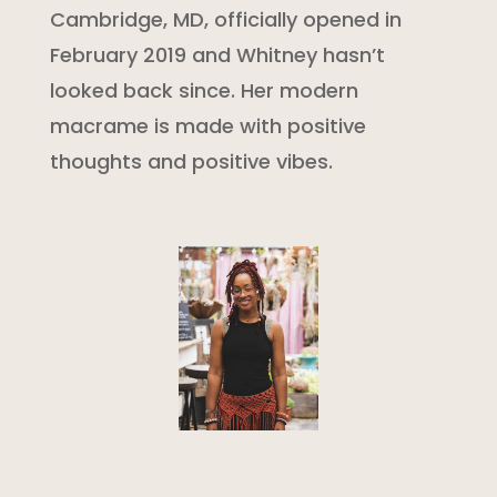
Cambridge, MD, officially opened in
February 2019 and Whitney hasn’t
looked back since. Her modern
macrame is made with positive
thoughts and positive vibes.