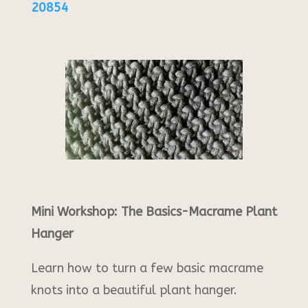
20854
Mini Workshop: The Basics-Macrame Plant
Hanger
Learn how to turn a few basic macrame
knots into a beautiful plant hanger.