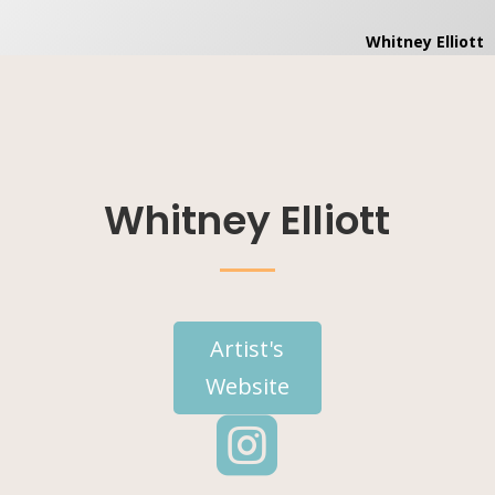
Whitney Elliott
Artist's
Website
