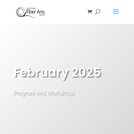
February 2025
Program and Workshops