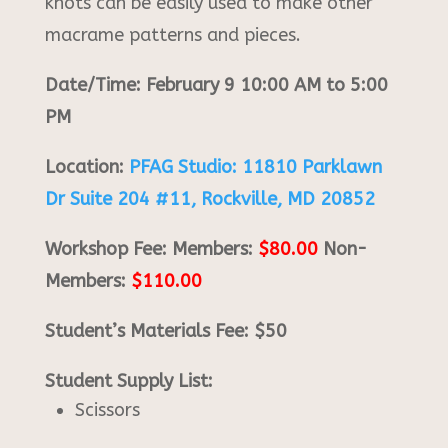
knots can be easily used to make other
macrame patterns and pieces.
Date/Time: February 9 10:00 AM to 5:00
PM
Location:
PFAG Studio: 11810 Parklawn
Dr Suite 204 #11, Rockville, MD 20852
Workshop Fee: Members:
$80.00
Non-
Members:
$110.00
Student’s Materials Fee: $50
Student Supply List:
Scissors