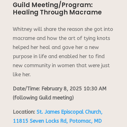
Guild Meeting/Program:
Healing Through Macrame
Whitney will share the reason she got into
macrame and how the art of tying knots
helped her heal and gave her a new
purpose in life and enabled her to find
new community in women that were just
like her.
Date/Time: February 8, 2025 10:30 AM
(following Guild meeting)
Location:
St. James Episcopal Church,
11815 Seven Locks Rd, Potomac, MD