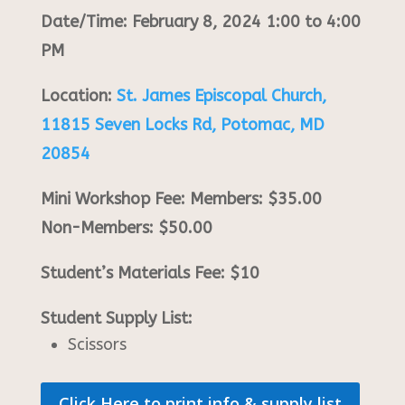
Date/Time: February 8, 2024 1:00 to 4:00
PM
Location:
St. James Episcopal Church,
11815 Seven Locks Rd, Potomac, MD
20854
Mini Workshop Fee: Members: $35.00
Non-Members: $50.00
Student’s Materials Fee: $10
Student Supply List:
Scissors
Click Here to print info & supply list